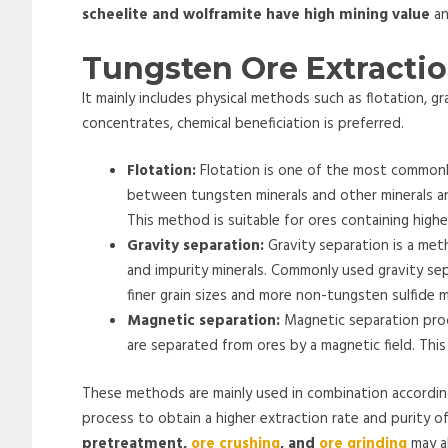
scheelite and wolframite have high mining value
an
Tungsten Ore Extracti
It mainly includes physical methods such as flotation, 
concentrates, chemical beneficiation is preferred.
Flotation:
Flotation is one of the most commonly
between tungsten minerals and other minerals an
This method is suitable for ores containing highe
Gravity separation:
Gravity separation is a met
and impurity minerals. Commonly used gravity sep
finer grain sizes and more non-tungsten sulfide m
Magnetic separation:
Magnetic separation proc
are separated from ores by a magnetic field. Thi
These methods are mainly used in combination according
process to obtain a higher extraction rate and purity of
pretreatment,
ore crushing
, and
ore grinding
may al