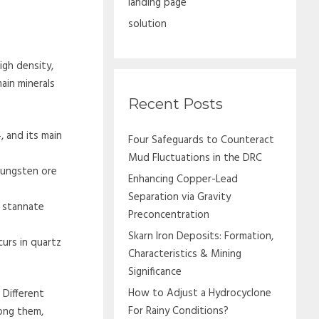
landing page
solution
igh density,
ain minerals
Recent Posts
 and its main
Four Safeguards to Counteract
Mud Fluctuations in the DRC
tungsten ore
Enhancing Copper-Lead
Separation via Gravity
g stannate
Preconcentration
Skarn Iron Deposits: Formation,
urs in quartz
Characteristics & Mining
Significance
How to Adjust a Hydrocyclone
 Different
For Rainy Conditions?
ong them,