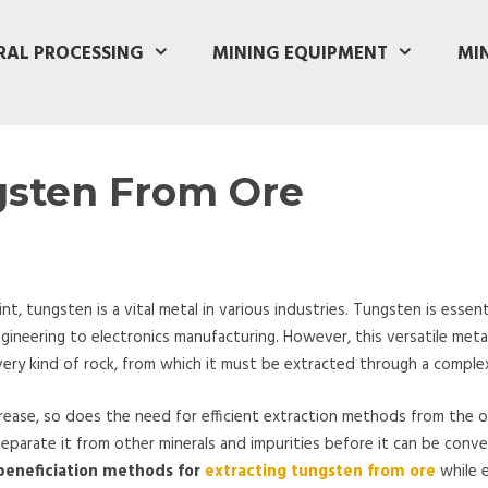
RAL PROCESSING
MINING EQUIPMENT
MI
gsten From Ore
, tungsten is a vital metal in various industries. Tungsten is essenti
ineering to electronics manufacturing. However, this versatile met
 every kind of rock, from which it must be extracted through a comple
rease, so does the need for efficient extraction methods from the or
parate it from other minerals and impurities before it can be conve
 beneficiation methods for
extracting tungsten from ore
while e