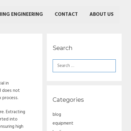
NING ENGINEERING
CONTACT
ABOUT US
Search
Search
for:
al in
al does not
x process.
Categories
e. Extracting
blog
rted into
equipment
nsuring high