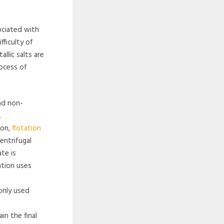
ociated with
fficulty of
llic salts are
rocess of
nd non-
.
ion,
flotation
entrifugal
te is
ation uses
only used
in the final