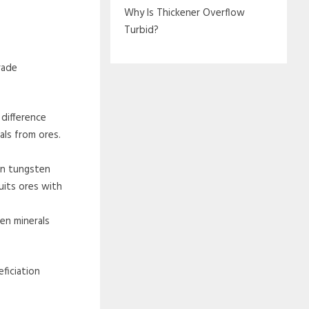
Why Is Thickener Overflow
Turbid?
rade
difference
als from ores.
en tungsten
uits ores with
en minerals
ficiation