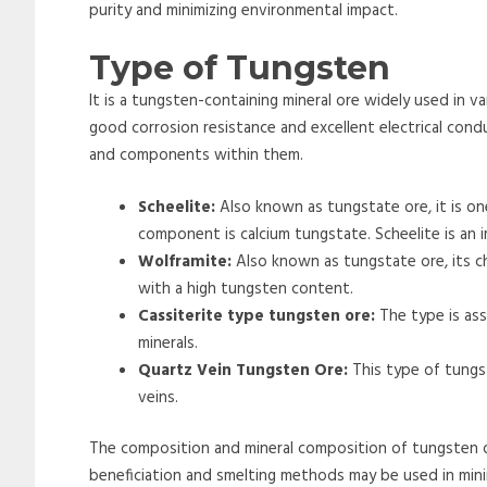
purity and minimizing environmental impact.
Type of Tungsten
It is a tungsten-containing mineral ore widely used in var
good corrosion resistance and excellent electrical condu
and components within them.
Scheelite:
Also known as tungstate ore, it is o
component is calcium tungstate. Scheelite is an 
Wolframite:
Also known as tungstate ore, its c
with a high tungsten content.
Cassiterite type tungsten ore:
The type is ass
minerals.
Quartz Vein Tungsten Ore:
This type of tungs
veins.
The composition and mineral composition of tungsten o
beneficiation and smelting methods may be used in min