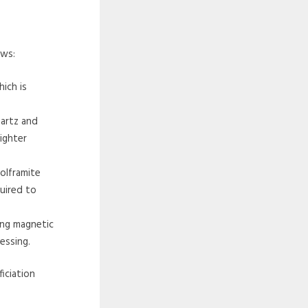
ows:
hich is
uartz and
lighter
olframite
quired to
ing magnetic
essing.
iciation