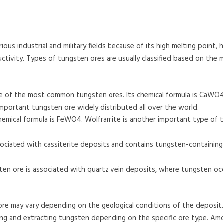
ious industrial and military fields because of its high melting point, h
ctivity. Types of tungsten ores are usually classified based on the m
ne of the most common tungsten ores. Its chemical formula is CaWO4,
important tungsten ore widely distributed all over the world.
hemical formula is FeWO4. Wolframite is another important type of 
ociated with cassiterite deposits and contains tungsten-containin
ten ore is associated with quartz vein deposits, where tungsten occ
re may vary depending on the geological conditions of the deposit.
ing and extracting tungsten depending on the specific ore type. Am