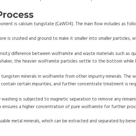
Process
nent is calcium tungstate (CaWO4). The main flow includes as foll
ore is crushed and ground to make it smaller into smaller particles, w
ensity difference between wolframite and waste materials such as q
 shaker, the heavier wolframite particles settle to the bottom while 
 tungsten minerals in wolframite from other impurity minerals. The w
 contain certain impurities, and further concentrate treatment is re
 washing is subjected to magnetic separation to remove any remain
p ensures a higher concentration of pure wolframite for further proc
uable metal minerals, which can be extracted and separated by benef