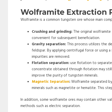
Wolframite Extraction 
Wolframite is a common tungsten ore whose main compo
Crushing and grinding:
The original wolframite 
convenient for subsequent beneficiation.
Gravity separation:
This process utilizes the d
feldspar. By applying centrifugal force or using a
impurities are removed.
Flotation separation:
use flotation to separate
concentrate obtained through flotation may still
improve the purity of tungsten minerals.
Magnetic Separation
:
Wolframite separated by
minerals such as magnetite or hematite. This ste
In addition, some wolframite ores may contain other val
methods such as electric separation.