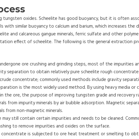
rocess
ng tungsten oxides. Scheelite has good buoyancy, but it is often ass
als with similar buoyancy to calcium and barium, which increases the di
lite and calcareous gangue minerals, ferric sulfate and other polymeta
ation effect of scheelite. The following is the general extraction p
undergone ore crushing and grinding steps, most of the impurities a
ity separation to obtain relatively pure scheelite rough concentrate
 crude concentrate; commonly used methods include gravity separat
paration is the most widely used method. By using heavy media or c
s in the ore, the purpose of improving tungsten grade and recovery ra
rals from impurity minerals by air bubble adsorption. Magnetic separ
als from non-magnetic minerals.
e may still contain certain impurities and needs to be cleaned. Comm
ashing to remove impurities and oxides on the surface.
 concentrate is subjected to ore heat treatment or smelting to obta