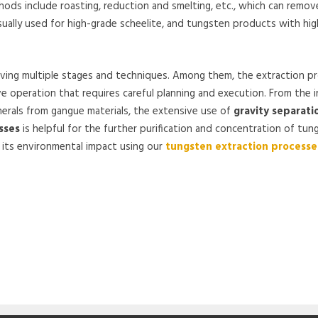
s include roasting, reduction and smelting, etc., which can remove
usually used for high-grade scheelite, and tungsten products with hig
lving multiple stages and techniques. Among them, the extraction p
e operation that requires careful planning and execution. From the in
nerals from gangue materials, the extensive use of
gravity separati
sses
is helpful for the further purification and concentration of tun
g its environmental impact using our
tungsten extraction processe