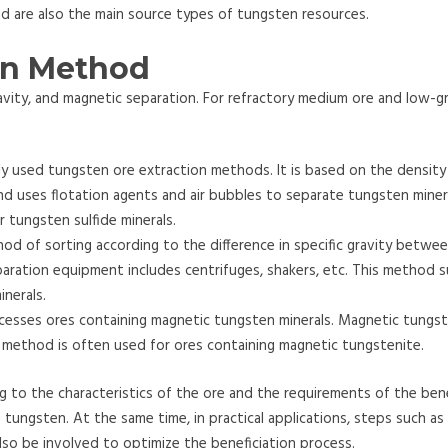
d are also the main source types of tungsten resources.
on Method
gravity, and magnetic separation. For refractory medium ore and low-g
 used tungsten ore extraction methods. It is based on the density 
d uses flotation agents and air bubbles to separate tungsten miner
r tungsten sulfide minerals.
hod of sorting according to the difference in specific gravity betwe
aration equipment includes centrifuges, shakers, etc. This method s
inerals.
esses ores containing magnetic tungsten minerals. Magnetic tungst
s method is often used for ores containing magnetic tungstenite.
 to the characteristics of the ore and the requirements of the bene
 tungsten. At the same time, in practical applications, steps such as
so be involved to optimize the beneficiation process.