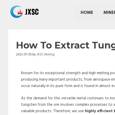
Skip
to
HOME
MINE
content
How To Extract Tun
2023-07-05
by
JXSC Mining
Known for its exceptional strength and high melting point
producing many important products, from aerospace eng
occur naturally in its pure form and is found in almost
As the demand for this versatile metal continues to inc
tungsten from the ore involves complex processes to se
valuable products. Therefore, we use
highly efficient