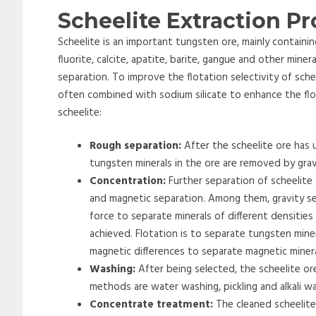
Scheelite Extraction P
Scheelite is an important tungsten ore, mainly containi
fluorite, calcite, apatite, barite, gangue and other miner
separation. To improve the flotation selectivity of schee
often combined with sodium silicate to enhance the flot
scheelite:
Rough separation:
After the scheelite ore has 
tungsten minerals in the ore are removed by grav
Concentration:
Further separation of scheelite
and magnetic separation. Among them, gravity se
force to separate minerals of different densitie
achieved. Flotation is to separate tungsten mine
magnetic differences to separate magnetic miner
Washing:
After being selected, the scheelite or
methods are water washing, pickling and alkali w
Concentrate treatment:
The cleaned scheelite