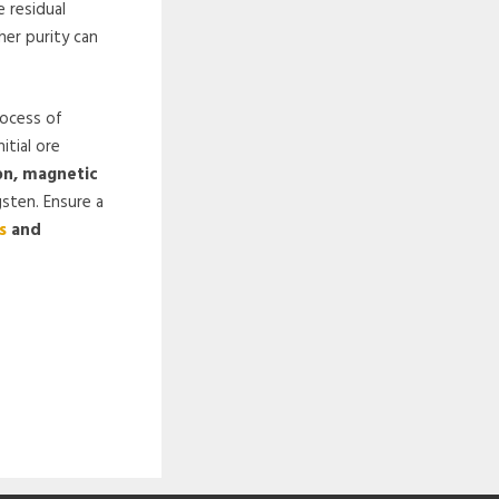
 residual
her purity can
rocess of
itial ore
on, magnetic
gsten. Ensure a
s
and