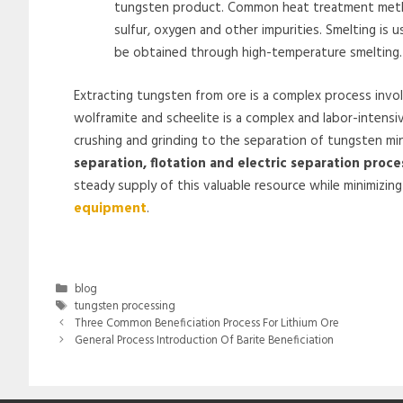
tungsten product. Common heat treatment method
sulfur, oxygen and other impurities. Smelting is 
be obtained through high-temperature smelting.
Extracting tungsten from ore is a complex process invo
wolframite and scheelite is a complex and labor-intensiv
crushing and grinding to the separation of tungsten mi
separation, flotation and electric separation proce
steady supply of this valuable resource while minimizin
equipment
.
Categories
blog
Tags
tungsten processing
Three Common Beneficiation Process For Lithium Ore
General Process Introduction Of Barite Beneficiation