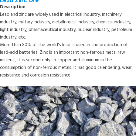
Lead Zinc Ore
Description
Lead and zinc are widely used in electrical industry, machinery
industry, military industry, metallurgical industry, chemical industry,
light industry, pharmaceutical industry, nuclear industry, petroleum
industry, etc.
More than 80% of the world's lead is used in the production of
lead-acid batteries. Zinc is an important non-ferrous metal raw
material, it is second only to copper and aluminum in the
consumption of non-ferrous metals. It has good calendering, wear
resistance and corrosion resistance.