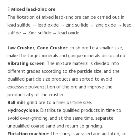
3
Mixed lead-zinc ore
The flotation of mixed lead-zinc ore can be carried out in
lead sulfide → lead oxide → zinc sulfide → zinc oxide → lead
sulfide → Zinc sulfide → lead oxide.
Jaw Crusher, Cone Crusher
: crush ore to a smaller size,
make the target minerals and gangue minerals dissociated.
Vibrating screen
: The mixture material is divided into
different grades according to the particle size, and the
qualified particle size products are sorted to avoid
excessive pulverization of the ore and improve the
productivity of the crusher.
Ball mill
: grind ore to a finer particle size.
Hydrocyclone
: Distribute qualified products in time to
avoid over-grinding, and at the same time, separate
unqualified coarse sand and return to grinding.
Flotation machine
: The slurry is aerated and agitated, so