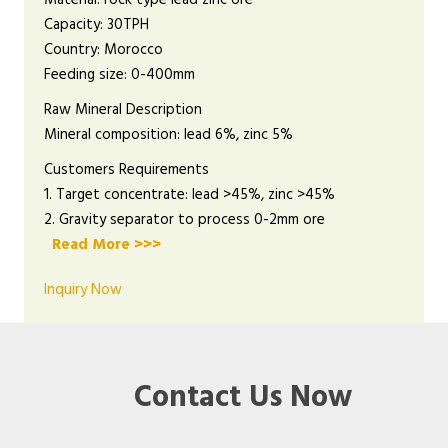
Capacity: 30TPH
Country: Morocco
Feeding size: 0-400mm
Raw Mineral Description
Mineral composition: lead 6%, zinc 5%
Customers Requirements
1. Target concentrate: lead >45%, zinc >45%
2. Gravity separator to process 0-2mm ore
Read More >>>
Inquiry Now
Contact Us Now