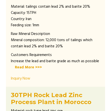
Material: tailings contain lead 2% and barite 20%
Capacity: 15TPH
Country: Iran
Feeding size: 1mm
Raw Mineral Description
Mineral composition: 12,000 tons of tailings which
contain lead 2% and barite 20%
Customers Requirements
Increase the lead and barite grade as much as possible
Read More >>>
Inquiry Now
30TPH Rock Lead Zinc
Process Plant in Morocco
Material: rock type lead zinc ore