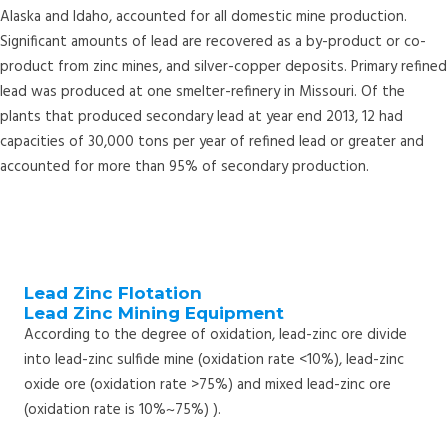
Alaska and Idaho, accounted for all domestic mine production.
Significant amounts of lead are recovered as a by-product or co-
product from zinc mines, and silver-copper deposits. Primary refined
lead was produced at one smelter-refinery in Missouri. Of the
plants that produced secondary lead at year end 2013, 12 had
capacities of 30,000 tons per year of refined lead or greater and
accounted for more than 95% of secondary production.
Lead Zinc Flotation
Lead Zinc Mining Equipment
According to the degree of oxidation, lead-zinc ore divide
into lead-zinc sulfide mine (oxidation rate <10%), lead-zinc
oxide ore (oxidation rate >75%) and mixed lead-zinc ore
(oxidation rate is 10%~75%) ).