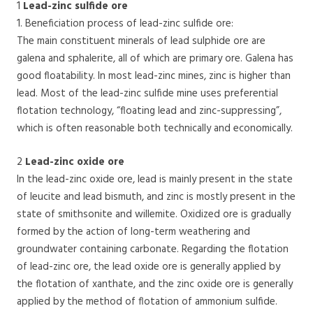
1
Lead-zinc sulfide ore
1. Beneficiation process of lead-zinc sulfide ore:
The main constituent minerals of lead sulphide ore are
galena and sphalerite, all of which are primary ore. Galena has
good floatability. In most lead-zinc mines, zinc is higher than
lead. Most of the lead-zinc sulfide mine uses preferential
flotation technology, “floating lead and zinc-suppressing”,
which is often reasonable both technically and economically.
2
Lead-zinc oxide ore
In the lead-zinc oxide ore, lead is mainly present in the state
of leucite and lead bismuth, and zinc is mostly present in the
state of smithsonite and willemite. Oxidized ore is gradually
formed by the action of long-term weathering and
groundwater containing carbonate. Regarding the flotation
of lead-zinc ore, the lead oxide ore is generally applied by
the flotation of xanthate, and the zinc oxide ore is generally
applied by the method of flotation of ammonium sulfide.