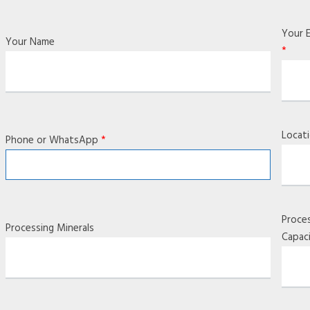
Your E
Your Name
*
Locat
Phone or WhatsApp
*
Proce
Processing Minerals
Capac