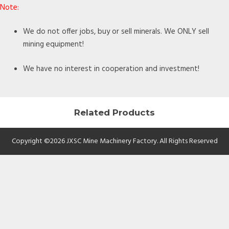
Note:
We do not offer jobs, buy or sell minerals. We ONLY sell
mining equipment!
We have no interest in cooperation and investment!
Related Products
Copyright ©2026 JXSC Mine Machinery Factory. All Rights Reserved