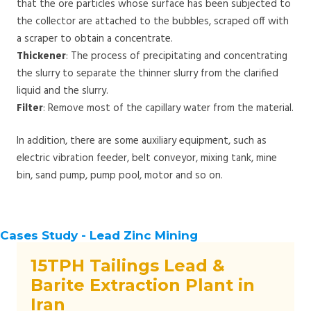
that the ore particles whose surface has been subjected to
the collector are attached to the bubbles, scraped off with
a scraper to obtain a concentrate.
Thickener
: The process of precipitating and concentrating
the slurry to separate the thinner slurry from the clarified
liquid and the slurry.
Filter
: Remove most of the capillary water from the material.
In addition, there are some auxiliary equipment, such as
electric vibration feeder, belt conveyor, mixing tank, mine
bin, sand pump, pump pool, motor and so on.
Cases Study - Lead Zinc Mining
15TPH Tailings Lead &
Barite Extraction Plant in
Iran