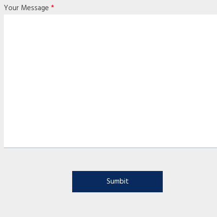
Your Message
*