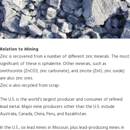
Relation to Mining
Zinc is recovered from a number of different zinc minerals. The most
significant of these is sphalerite. Other minerals, such as
smithsonite (ZnCO3, zinc carbonate), and zincite (ZnO, zinc oxide)
are also zinc ores.
Zinc is also recycled from scrap.
The U.S. is the world’s largest producer and consumer of refined
lead metal. Major mine producers other than the U.S. include
Australia, Canada, China, Peru, and Kazakhstan.
In the U.S., six lead mines in Missouri, plus lead-producing mines in