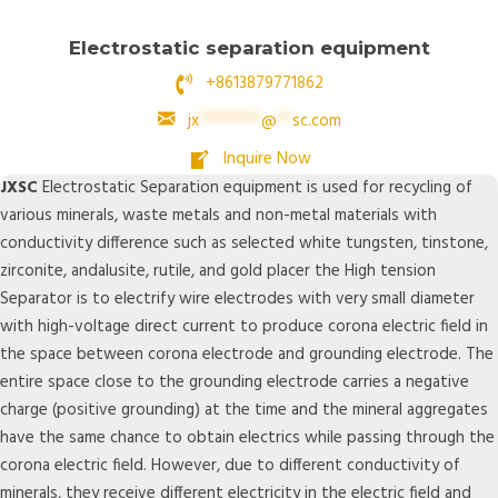
Electrostatic separation equipment
+8613879771862
jx
********
@
**
sc.com
Inquire Now
JXSC
Electrostatic Separation equipment is used for recycling of
various minerals, waste metals and non-metal materials with
conductivity difference such as selected white tungsten, tinstone,
zirconite, andalusite, rutile, and gold placer the High tension
Separator is to electrify wire electrodes with very small diameter
with high-voltage direct current to produce corona electric field in
the space between corona electrode and grounding electrode. The
entire space close to the grounding electrode carries a negative
charge (positive grounding) at the time and the mineral aggregates
have the same chance to obtain electrics while passing through the
corona electric field. However, due to different conductivity of
minerals, they receive different electricity in the electric field and