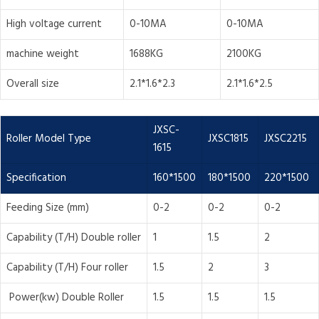
High voltage current
0-10MA
0-10MA
machine weight
1688KG
2100KG
Overall size
2.1*1.6*2.3
2.1*1.6*2.5
JXSC-
Roller Model Type
JXSC1815
JXSC2215
1615
Specification
160*1500
180*1500
220*1500
Feeding Size (mm)
0-2
0-2
0-2
Capability (T/H) Double roller
1
1.5
2
Capability (T/H) Four roller
1.5
2
3
Power(kw) Double Roller
1.5
1.5
1.5