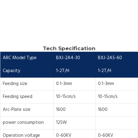
Tech Specification
ARC Model Type
BXJ-2A4-30
BXJ-2A5-60
Capacity
1-2T/H
1-2T/H
Feeding size
0.1-3mm
0.1-3mm
Feeding speed
10-15cm/s
10-15cm/s
Arc-Plate size
1600
1600
power consumption
125W
Operation voltage
0-60KV
0-60KV