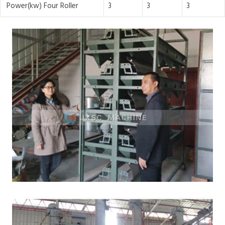
Power(kw) Four Roller
3
3
3