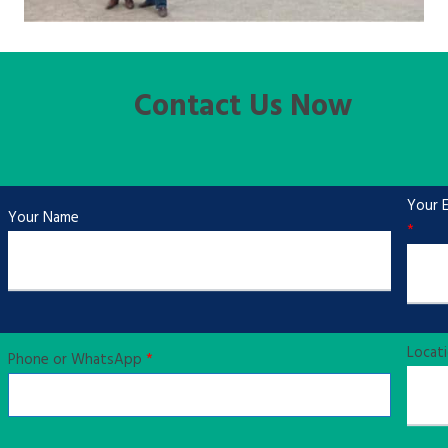
Contact Us Now
Your E
Your Name
*
Locat
Phone or WhatsApp
*