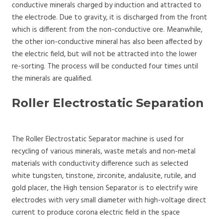
conductive minerals charged by induction and attracted to
the electrode. Due to gravity, it is discharged from the front
which is different from the non-conductive ore. Meanwhile,
the other ion-conductive mineral has also been affected by
the electric field, but will not be attracted into the lower
re-sorting. The process will be conducted four times until
the minerals are qualified.
Roller Electrostatic Separation
The Roller Electrostatic Separator machine is used for
recycling of various minerals, waste metals and non-metal
materials with conductivity difference such as selected
white tungsten, tinstone, zirconite, andalusite, rutile, and
gold placer, the High tension Separator is to electrify wire
electrodes with very small diameter with high-voltage direct
current to produce corona electric field in the space