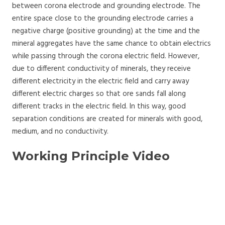
between corona electrode and grounding electrode. The
entire space close to the grounding electrode carries a
negative charge (positive grounding) at the time and the
mineral aggregates have the same chance to obtain electrics
while passing through the corona electric field. However,
due to different conductivity of minerals, they receive
different electricity in the electric field and carry away
different electric charges so that ore sands fall along
different tracks in the electric field. In this way, good
separation conditions are created for minerals with good,
medium, and no conductivity.
Working Principle Video