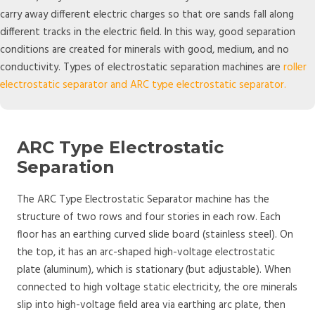
carry away different electric charges so that ore sands fall along
different tracks in the electric field. In this way, good separation
conditions are created for minerals with good, medium, and no
conductivity. Types of electrostatic separation machines are
roller
electrostatic separator and ARC type electrostatic separator.
ARC Type Electrostatic
Separation
The ARC Type Electrostatic Separator machine has the
structure of two rows and four stories in each row. Each
floor has an earthing curved slide board (stainless steel). On
the top, it has an arc-shaped high-voltage electrostatic
plate (aluminum), which is stationary (but adjustable). When
connected to high voltage static electricity, the ore minerals
slip into high-voltage field area via earthing arc plate, then