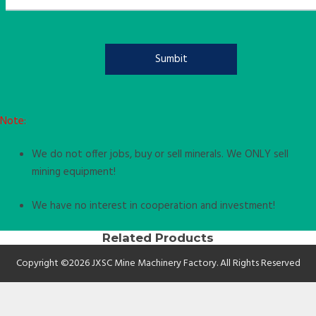
Note:
We do not offer jobs, buy or sell minerals. We ONLY sell
mining equipment!
We have no interest in cooperation and investment!
Related Products
Copyright ©2026 JXSC Mine Machinery Factory. All Rights Reserved