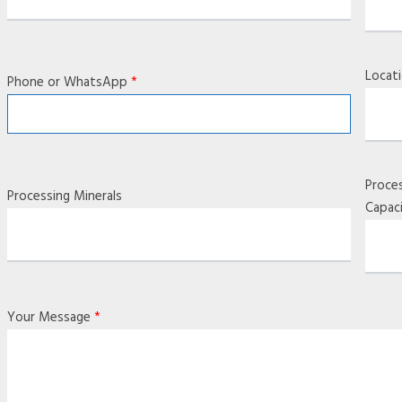
Locat
Phone or WhatsApp
*
Proce
Processing Minerals
Capac
Your Message
*