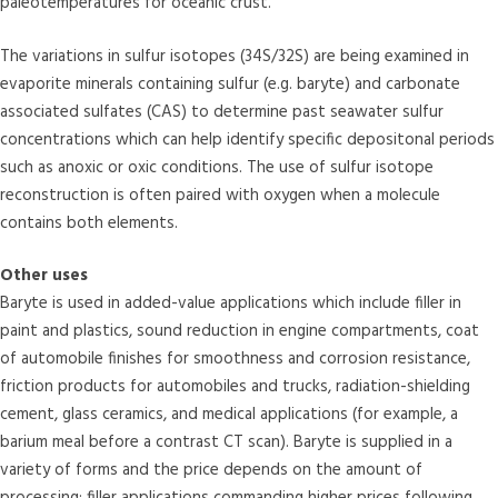
paleotemperatures for oceanic crust.
The variations in sulfur isotopes (34S/32S) are being examined in
evaporite minerals containing sulfur (e.g. baryte) and carbonate
associated sulfates (CAS) to determine past seawater sulfur
concentrations which can help identify specific depositonal periods
such as anoxic or oxic conditions. The use of sulfur isotope
reconstruction is often paired with oxygen when a molecule
contains both elements.
Other uses
Baryte is used in added-value applications which include filler in
paint and plastics, sound reduction in engine compartments, coat
of automobile finishes for smoothness and corrosion resistance,
friction products for automobiles and trucks, radiation-shielding
cement, glass ceramics, and medical applications (for example, a
barium meal before a contrast CT scan). Baryte is supplied in a
variety of forms and the price depends on the amount of