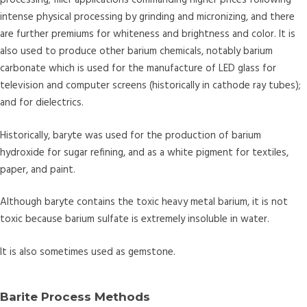
processing; filler applications commanding higher prices following
intense physical processing by grinding and micronizing, and there
are further premiums for whiteness and brightness and color. It is
also used to produce other barium chemicals, notably barium
carbonate which is used for the manufacture of LED glass for
television and computer screens (historically in cathode ray tubes);
and for dielectrics.
Historically, baryte was used for the production of barium
hydroxide for sugar refining, and as a white pigment for textiles,
paper, and paint.
Although baryte contains the toxic heavy metal barium, it is not
toxic because barium sulfate is extremely insoluble in water.
It is also sometimes used as gemstone.
Barite Process Methods