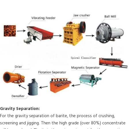
Gravity Separation:
For the gravity separation of barite, the process of crushing,
screening and jigging. Then the high grade (over 80%) concentrate