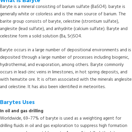
What is Baryte
Baryte is a mineral consisting of barium sulfate (BaSO4). baryte is
generally white or colorless and is the main source of barium. The
barite group consists of baryte, celestine (strontium sulfate),
anglesite (lead sulfate), and anhydrite (calcium sulfate). Baryte and
celestine form a solid solution (Ba, Sr)SO4.
Baryte occurs in a large number of depositional environments and is
deposited through a large number of processes including biogenic,
hydrothermal, and evaporation, among others. Baryte commonly
occurs in lead-zinc veins in limestones, in hot spring deposits, and
with hematite ore. It is often associated with the minerals anglesite
and celestine. It has also been identified in meteorites.
Barytes Uses
In oil and gas drilling
Worldwide, 69–77% of baryte is used as a weighting agent for
drilling fluids in oil and gas exploration to suppress high formation