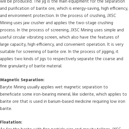
will be produced. The jig is the main equipment for the separation
and purification of barite ore, which is energy-saving, high efficiency,
and environment protection. In the process of crushing, JXSC
Mining uses jaw crusher and applies the two-stage crushing
process. In the process of screening, JXSC Mining uses simple and
useful circular vibrating screen, which also have the features of
large capacity, high efficiency, and convenient operation. It is very
suitable for screening of barite ore. In the process of jigging, it
applies two kinds of jigs to respectively separate the coarse and
fine granularity of barite material.
Magnetic Separation:
Baryte Mining usually applies wet magnetic separation to
beneficiate some iron-bearing mineral, like siderite, which applies to
barite ore that is used in barium-based medicine requiring low iron
barite.
Floatation: