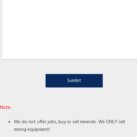
Note:
We do not offer jobs, buy or sell minerals. We ONLY sell
mining equipment!