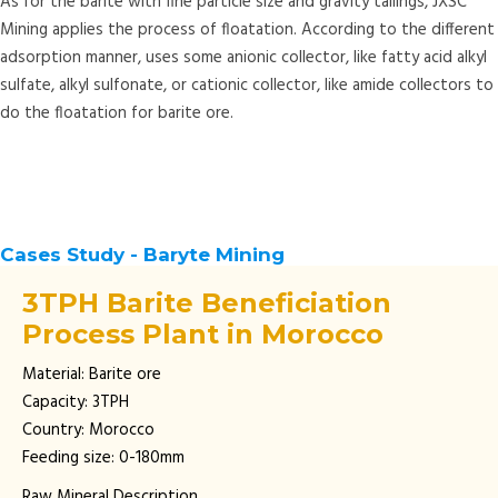
As for the barite with fine particle size and gravity tailings, JXSC
Mining applies the process of floatation. According to the different
adsorption manner, uses some anionic collector, like fatty acid alkyl
sulfate, alkyl sulfonate, or cationic collector, like amide collectors to
do the floatation for barite ore.
Cases Study - Baryte Mining
3TPH Barite Beneficiation
Process Plant in Morocco
Material: Barite ore
Capacity: 3TPH
Country: Morocco
Feeding size: 0-180mm
Raw Mineral Description