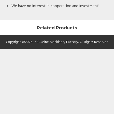
We have no interest in cooperation and investment!
Related Products
Copyright ©2026 JXSC Mine Machinery Factory. All Rights Reserved