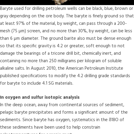
Baryte used for drilling petroleum wells can be black, blue, brown or
gray depending on the ore body. The baryte is finely ground so that
at least 97% of the material, by weight, can pass through a 200-
mesh (75 μm) screen, and no more than 30%, by weight, can be less
than 6 μm diameter. The ground barite also must be dense enough
so that its specific gravity is 4.2 or greater, soft enough to not
damage the bearings of a tricone drill bit, chemically inert, and
containing no more than 250 milligrams per kilogram of soluble
alkaline salts. In August 2010, the American Petroleum Institute
published specifications to modify the 4.2 drilling grade standards
for baryte to include 4.1 SG materials.
In oxygen and sulfur isotopic analysis
In the deep ocean, away from continental sources of sediment,
pelagic baryte precipitates and forms a significant amount of the
sediments. Since baryte has oxygen, systematics in the δ18O of
these sediments have been used to help constrain