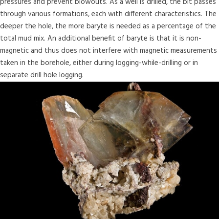
pressures and prevent blowouts. As a well is drilled, the bit passes
through various formations, each with different characteristics. The
deeper the hole, the more baryte is needed as a percentage of the
total mud mix. An additional benefit of baryte is that it is non-
magnetic and thus does not interfere with magnetic measurements
taken in the borehole, either during logging-while-drilling or in
separate drill hole logging.