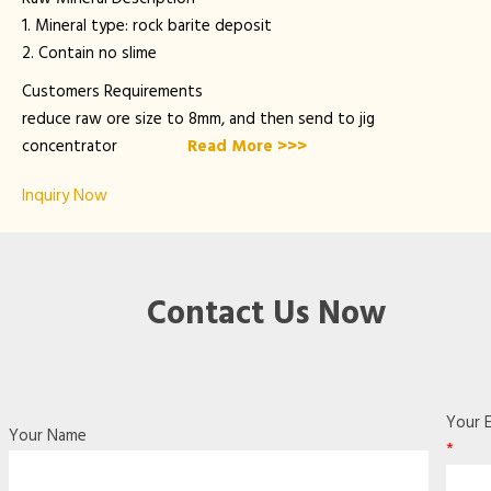
1. Mineral type: rock barite deposit
2. Contain no slime
Customers Requirements
reduce raw ore size to 8mm, and then send to jig
concentrator
Read More >>>
Inquiry Now
Contact Us Now
Your E
Your Name
*