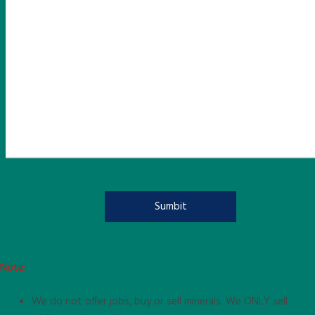
Note:
We do not offer jobs, buy or sell minerals. We ONLY sell