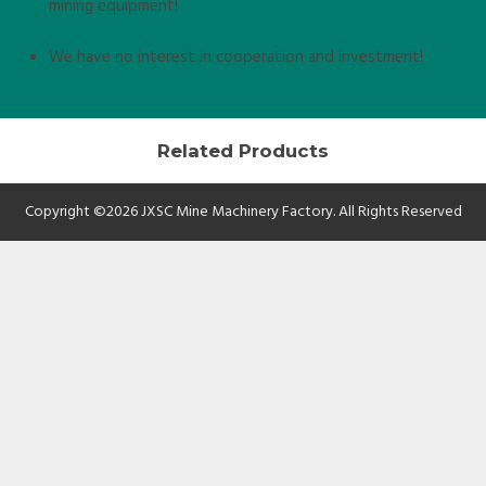
mining equipment!
We have no interest in cooperation and investment!
Related Products
Copyright ©2026 JXSC Mine Machinery Factory. All Rights Reserved