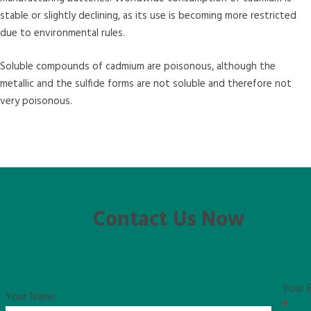
stable or slightly declining, as its use is becoming more restricted
due to environmental rules.
Soluble compounds of cadmium are poisonous, although the
metallic and the sulfide forms are not soluble and therefore not
very poisonous.
Contact Us Now
Your E
Your Name
*