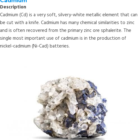
Cadmium
Description
Cadmium (Cd) is a very soft, silvery-white metallic element that can
be cut with a knife. Cadmium has many chemical similarities to zinc
and is often recovered from the primary zinc ore sphalerite. The
single most important use of cadmium is in the production of
nickel-cadmium (Ni-Cad) batteries.