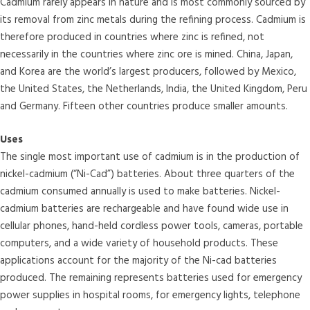
Cadmium rarely appears in nature and is most commonly sourced by
its removal from zinc metals during the refining process. Cadmium is
therefore produced in countries where zinc is refined, not
necessarily in the countries where zinc ore is mined. China, Japan,
and Korea are the world’s largest producers, followed by Mexico,
the United States, the Netherlands, India, the United Kingdom, Peru
and Germany. Fifteen other countries produce smaller amounts.
Uses
The single most important use of cadmium is in the production of
nickel-cadmium (“Ni-Cad”) batteries. About three quarters of the
cadmium consumed annually is used to make batteries. Nickel-
cadmium batteries are rechargeable and have found wide use in
cellular phones, hand-held cordless power tools, cameras, portable
computers, and a wide variety of household products. These
applications account for the majority of the Ni-cad batteries
produced. The remaining represents batteries used for emergency
power supplies in hospital rooms, for emergency lights, telephone