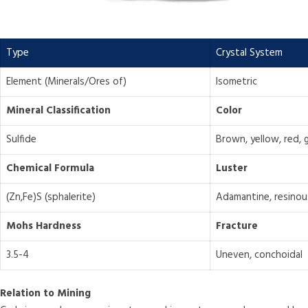
Type
Crystal System
Element (Minerals/Ores of)
Isometric
Mineral Classification
Color
Sulfide
Brown, yellow, red, 
Chemical Formula
Luster
(Zn,Fe)S (sphalerite)
Adamantine, resinou
Mohs Hardness
Fracture
3.5-4
Uneven, conchoidal
Relation to Mining