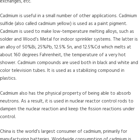
exchanges, etc.
Cadmium is useful in a small number of other applications. Cadmium
sulfide (also called cadmium yellow) is used as a paint pigment.
Cadmium is used to make low-temperature melting alloys, such as
solder and Wood’s Metal for indoor sprinkler systems. The latter is
an alloy of 50%Bi, 25%Pb, 12.5% Sn, and 12.5%Cd which melts at
about 160 degrees Fahrenheit, the temperature of a very hot
shower. Cadmium compounds are used both in black and white and
color television tubes. It is used as a stabilizing compound in
plastics.
Cadmium also has the physical property of being able to absorb
neutrons. As a result, it is used in nuclear reactor control rods to
dampen the nuclear reaction and keep the fission reactions under
control.
China is the world’s largest consumer of cadmium, primarily for
manufacturing batteries. Worldwide consumption of cadmium is