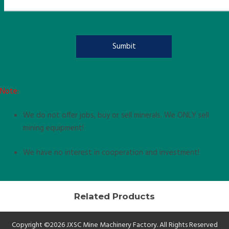
Note:
We do not offer jobs, buy or sell minerals. We ONLY sell
mining equipment!
We have no interest in cooperation and investment!
Related Products
Copyright ©2026 JXSC Mine Machinery Factory. All Rights Reserved