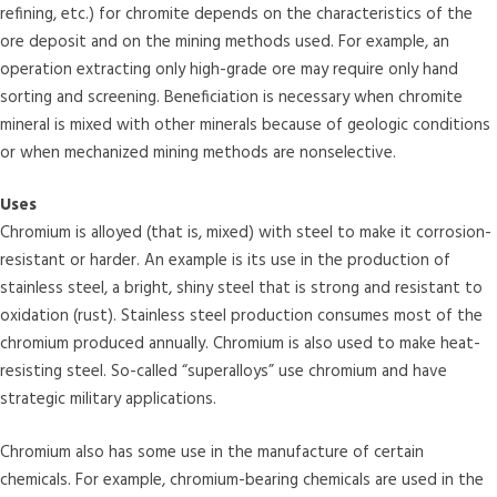
refining, etc.) for chromite depends on the characteristics of the
ore deposit and on the mining methods used. For example, an
operation extracting only high-grade ore may require only hand
sorting and screening. Beneficiation is necessary when chromite
mineral is mixed with other minerals because of geologic conditions
or when mechanized mining methods are nonselective.
Uses
Chromium is alloyed (that is, mixed) with steel to make it corrosion-
resistant or harder. An example is its use in the production of
stainless steel, a bright, shiny steel that is strong and resistant to
oxidation (rust). Stainless steel production consumes most of the
chromium produced annually. Chromium is also used to make heat-
resisting steel. So-called “superalloys” use chromium and have
strategic military applications.
Chromium also has some use in the manufacture of certain
chemicals. For example, chromium-bearing chemicals are used in the