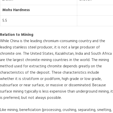
Mohs Hardness
5.5
Relation to Mining
While China is the leading chromium-consuming country and the
leading stainless steel producer, it is not a large producer of
chromite ore. The United States, Kazakhstan, India and South Africa
are the largest chromite-mining countries in the world. The mining
method used for extracting chromite depends greatly on the
characteristics of the deposit. These characteristics include
whether it is stratiform or podiform, high grade or low grade,
subsurface or near surface, or massive or disseminated. Because
surface mining typically is less expensive than underground mining, it
is preferred, but not always possible.
Like mining, beneficiation (processing, crushing, separating, smelting,