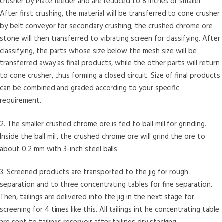
crusher by Plate feeder and are reduced to 8 inches or smaller.
After first crushing, the material will be transferred to cone crusher
by belt conveyor for secondary crushing; the crushed chrome ore
stone will then transferred to vibrating screen for classifying. After
classifying, the parts whose size below the mesh size will be
transferred away as final products, while the other parts will return
to cone crusher, thus forming a closed circuit. Size of final products
can be combined and graded according to your specific
requirement.
2. The smaller crushed chrome ore is fed to ball mill for grinding.
Inside the ball mill, the crushed chrome ore will grind the ore to
about 0.2 mm with 3-inch steel balls.
3. Screened products are transported to the jig for rough
separation and to three concentrating tables for fine separation.
Then, tailings are delivered into the jig in the next stage for
screening for 4 times like this. All tailings int he concentrating table