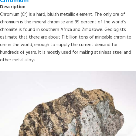
Chromium
Description
Chromium (Cr) is a hard, bluish metallic element. The only ore of
chromium is the mineral chromite and 99 percent of the world’s
chromite is found in southern Africa and Zimbabwe. Geologists
estimate that there are about 11 billion tons of mineable chromite
ore in the world, enough to supply the current demand for
hundreds of years. It is mostly used for making stainless steel and
other metal alloys.