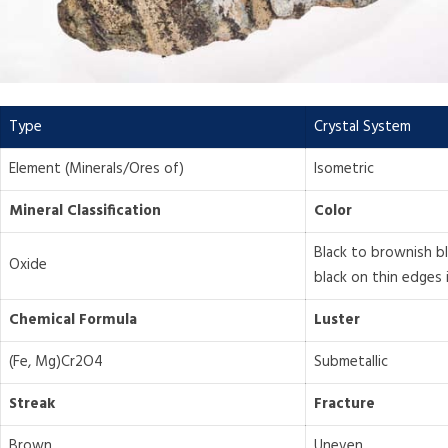
Type
Crystal System
Element (Minerals/Ores of)
Isometric
Mineral Classification
Color
Black to brownish b
Oxide
black on thin edges 
Chemical Formula
Luster
(Fe, Mg)Cr2O4
Submetallic
Streak
Fracture
Brown
Uneven