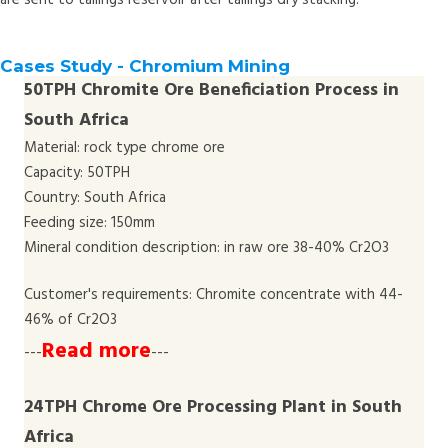
are sent to tailings reservoir after tailings dry stacking.
Cases Study - Chromium Mining
50TPH Chromite Ore Beneficiation Process in
South Africa
Material: rock type chrome ore
Capacity: 50TPH
Country: South Africa
Feeding size: 150mm
Mineral condition description: in raw ore 38-40% Cr2O3
Customer's requirements: Chromite concentrate with 44-
46% of Cr2O3
Read more
---
---
24TPH Chrome Ore Processing Plant in South
Africa