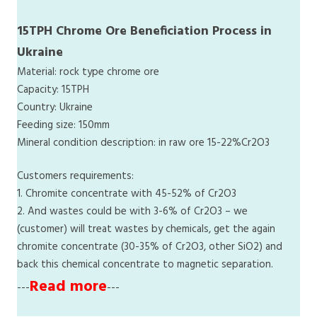
15TPH Chrome Ore Beneficiation Process in
Ukraine
Material: rock type chrome ore
Capacity: 15TPH
Country: Ukraine
Feeding size: 150mm
Mineral condition description: in raw ore 15-22%Cr2O3
Customers requirements:
1. Chromite concentrate with 45-52% of Cr2O3
2. And wastes could be with 3-6% of Cr2O3 – we
(customer) will treat wastes by chemicals, get the again
chromite concentrate (30-35% of Cr2O3, other SiO2) and
back this chemical concentrate to magnetic separation.
Read more
---
---