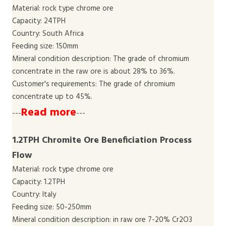
Material: rock type chrome ore
Capacity: 24TPH
Country: South Africa
Feeding size: 150mm
Mineral condition description: The grade of chromium
concentrate in the raw ore is about 28% to 36%.
Customer's requirements: The grade of chromium
concentrate up to 45%.
Read more
---
---
1.2TPH Chromite Ore Beneficiation Process
Flow
Material: rock type chrome ore
Capacity: 1.2TPH
Country: Italy
Feeding size: 50-250mm
Mineral condition description: in raw ore 7-20% Cr2O3