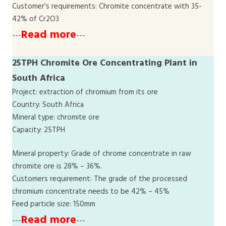
Customer's requirements: Chromite concentrate with 35-
42% of Cr2O3
Read more
---
---
25TPH Chromite Ore Concentrating Plant in
South Africa
Project: extraction of chromium from its ore
Country: South Africa
Mineral type: chromite ore
Capacity: 25TPH
Mineral property: Grade of chrome concentrate in raw
chromite ore is 28% – 36%.
Customers requirement: The grade of the processed
chromium concentrate needs to be 42% – 45%
Feed particle size: 150mm
Read more
---
---