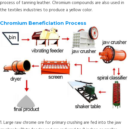
process of tanning leather. Chromium compounds are also used in
the textiles industries to produce a yellow color.
Chromium Beneficiation Process
1. Large raw chrome ore for primary crushing are fed into the jaw