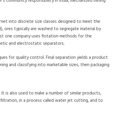
’s community responsibility in India, mechanized mining
arnet into discrete size classes designed to meet the
), ores typically are washed to segregate material by
 least one company uses flotation methods for the
tic and electrostatic separators.
es for quality control. Final separation yields a product
ning and classifying into marketable sizes, then packaging
 It is also used to make a number of similar products,
filtration, in a process called water jet cutting, and to