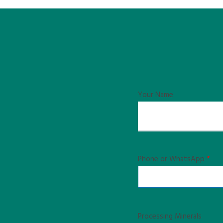
Your Name
Phone or WhatsApp
*
Processing Minerals