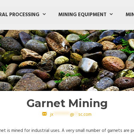
RAL PROCESSING
MINING EQUIPMENT
MI
Garnet Mining
jx
********
@
**
sc.com
et is mined for industrial uses. A very small number of garnets are