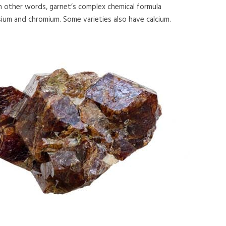
 in other words, garnet’s complex chemical formula
esium and chromium. Some varieties also have calcium.