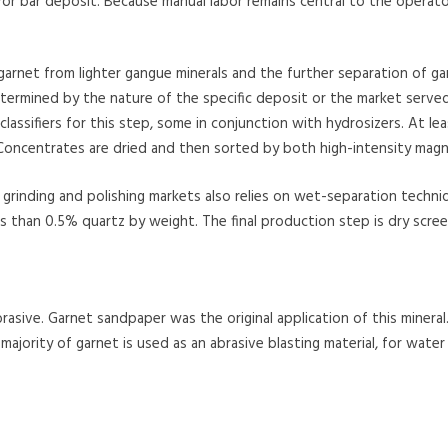
or bar deposit. Because manual labor remains central to the operator
 garnet from lighter gangue minerals and the further separation of g
etermined by the nature of the specific deposit or the market served
l classifiers for this step, some in conjunction with hydrosizers. At
Concentrates are dried and then sorted by both high-intensity magne
grinding and polishing markets also relies on wet-separation techniqu
s than 0.5% quartz by weight. The final production step is dry scree
rasive. Garnet sandpaper was the original application of this mineral.
majority of garnet is used as an abrasive blasting material, for water 