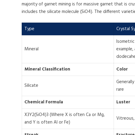
majority of garnet mining is for massive garnet that is cr
includes the silicate molecule (SiO4). The different varie
Type
Crystal 
Isometric
Mineral
example, 
dodecah
Mineral Classification
Color
Generally 
Silicate
rare
Chemical Formula
Luster
X3Y2(SiO4)3 (Where X is often Ca or Mg,
Vitreous,
and Y is often Al or Fe)
Streak
Fracture