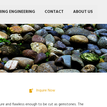
NING ENGINEERING
CONTACT
ABOUT US
Inquire Now
 pure and flawless enough to be cut as gemstones. The