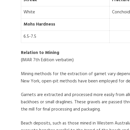
White
Conchoid
Mohs Hardness
6.5-7.5
Relation to Mining
(IMAR 7th Edition verbatim)
Mining methods for the extraction of garnet vary depend
New York, open-pit methods have been employed for decad
Garnets are extracted and processed more easily from allu
backhoes or small draglines. These gravels are passed thr
the mill for final processing and packaging.
Beach deposits, such as those mined in Western Australi