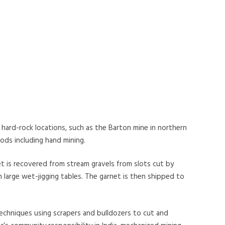
hard-rock locations, such as the Barton mine in northern
ds including hand mining.
et is recovered from stream gravels from slots cut by
 large wet-jigging tables. The garnet is then shipped to
echniques using scrapers and bulldozers to cut and