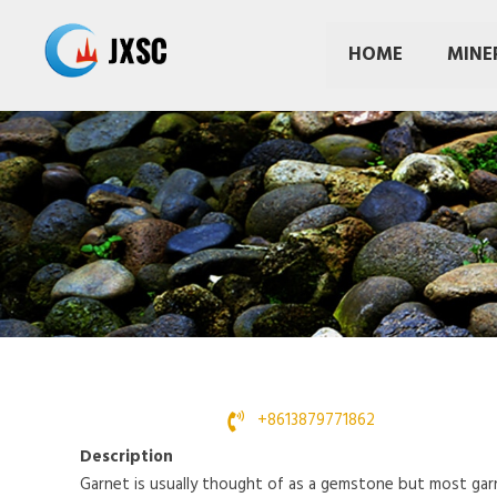
Skip
to
HOME
MINE
content
+8613879771862
Description
Garnet is usually thought of as a gemstone but most garn