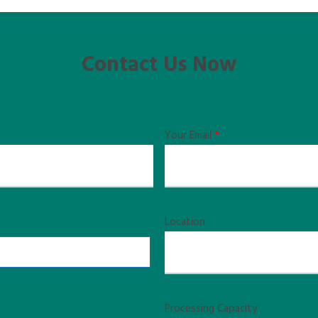
Contact Us Now
Your Email
*
Location
Processing Capacity