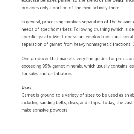
excavate benches parallel to the trend of the beach and/
provides only a portion of the mine activity there.
In general, processing involves separation of the heavier
needs of specific markets. Following crushing (which is d
specific gravity. Most operators employ traditional spira
separation of garnet from heavy nonmagnetic fractions. 
One producer that markets very fine grades for precision 
exceeding 95% garnet minerals, which usually contains les
for sales and distribution.
Uses
Garnet is ground to a variety of sizes to be used as an ab
including sanding belts, discs, and strips. Today, the vast 
make abrasive powders.