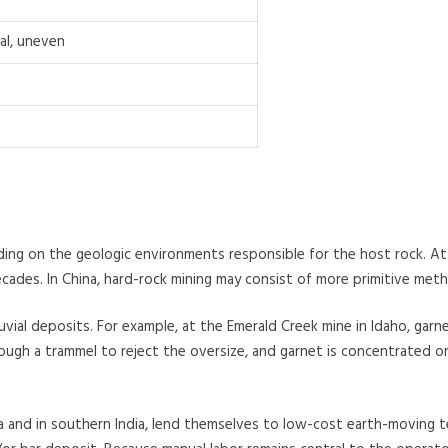
al, uneven
ing on the geologic environments responsible for the host rock. At 
es. In China, hard-rock mining may consist of more primitive metho
vial deposits. For example, at the Emerald Creek mine in Idaho, garn
ough a trammel to reject the oversize, and garnet is concentrated on
a and in southern India, lend themselves to low-cost earth-moving t