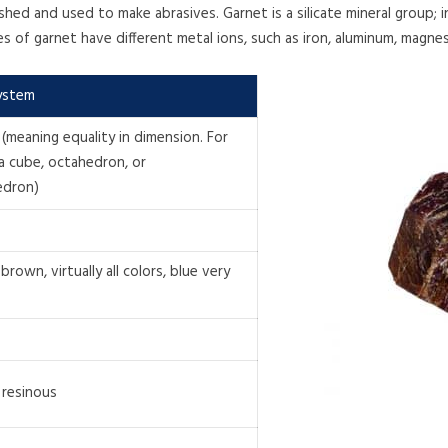
ushed and used to make abrasives. Garnet is a silicate mineral group;
ties of garnet have different metal ions, such as iron, aluminum, magn
System
 (meaning equality in dimension. For
a cube, octahedron, or
edron)
brown, virtually all colors, blue very
 resinous