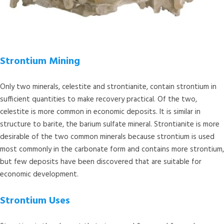
Strontium Mining
Only two minerals, celestite and strontianite, contain strontium in
sufficient quantities to make recovery practical. Of the two,
celestite is more common in economic deposits. It is similar in
structure to barite, the barium sulfate mineral. Strontianite is more
desirable of the two common minerals because strontium is used
most commonly in the carbonate form and contains more strontium,
but few deposits have been discovered that are suitable for
economic development.
Strontium Uses