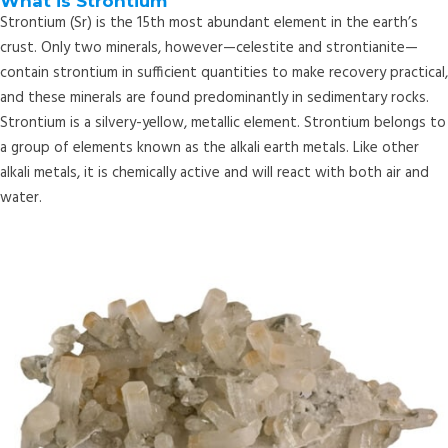
What is Strontium
Strontium (Sr) is the 15th most abundant element in the earth’s
crust. Only two minerals, however—celestite and strontianite—
contain strontium in sufficient quantities to make recovery practical,
and these minerals are found predominantly in sedimentary rocks.
Strontium is a silvery-yellow, metallic element. Strontium belongs to
a group of elements known as the alkali earth metals. Like other
alkali metals, it is chemically active and will react with both air and
water.