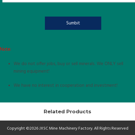
Note:
We do not offer jobs, buy or sell minerals. We ONLY sell
mining equipment!
We have no interest in cooperation and investment!
Related Products
Copyright ©2026 JXSC Mine Machinery Factory. All Rights Reserved