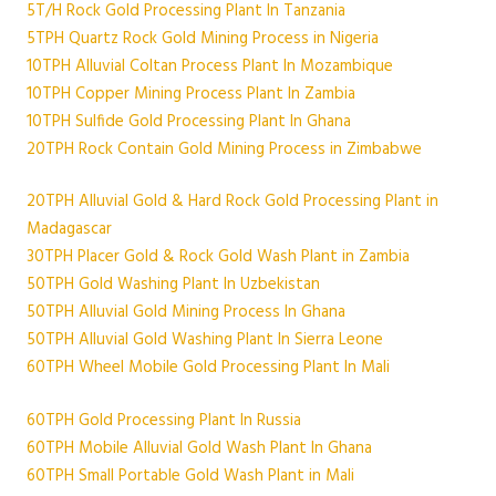
5T/H Rock Gold Processing Plant In Tanzania
5TPH Quartz Rock Gold Mining Process in Nigeria
10TPH Alluvial Coltan Process Plant In Mozambique
10TPH Copper Mining Process Plant In Zambia
10TPH Sulfide Gold Processing Plant In Ghana
20TPH Rock Contain Gold Mining Process in Zimbabwe
20TPH Alluvial Gold & Hard Rock Gold Processing Plant in
Madagascar
30TPH Placer Gold & Rock Gold Wash Plant in Zambia
50TPH Gold Washing Plant In Uzbekistan
50TPH Alluvial Gold Mining Process In Ghana
50TPH Alluvial Gold Washing Plant In Sierra Leone
60TPH Wheel Mobile Gold Processing Plant In Mali
60TPH Gold Processing Plant In Russia
60TPH Mobile Alluvial Gold Wash Plant In Ghana
60TPH Small Portable Gold Wash Plant in Mali