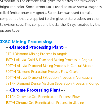
Strontium is the element that gives road flares and fireworks a
bright red color. Some strontium is used to make special magnets
called ferrite ceramic magnets. Strontium was used to make
compounds that are applied to the glass picture tubes on color
television sets. This compound blocks the X-rays created by the
picture tube.
JXSC Mining Processing
---
Diamond Processing Plant
---
8TPH Diamond Mining Process in Angola
18TPH Alluvial Gold & Diamond Mining Process in Angola
50TPH Alluvial Diamond Mining Process in Central African
50TPH Diamond Extraction Process Flow Chart
60TPH Alluvial Diamond Extraction Process in Venezuela
75TPH Diamond Dense Medium Separation Process in Congo
---
Chrome Processing Plant
---
1.2TPH Chromite Ore Beneficiation Process Flow
15TPH Chrome Ore Beneficiation Process in Ukraine