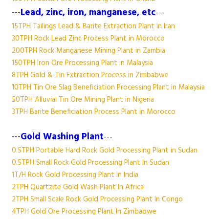
---
Lead, zinc, iron, manganese, etc
---
15TPH Tailings Lead & Barite Extraction Plant in Iran
30TPH Rock Lead Zinc Process Plant in Morocco
200TPH Rock Manganese Mining Plant in Zambia
150TPH Iron Ore Processing Plant in Malaysia
8TPH Gold & Tin Extraction Process in Zimbabwe
10TPH Tin Ore Slag Beneficiation Processing Plant in Malaysia
50TPH Alluvial Tin Ore Mining Plant in Nigeria
3TPH Barite Beneficiation Process Plant in Morocco
---
Gold Washing Plant
---
0.5TPH Portable Hard Rock Gold Processing Plant in Sudan
0.5TPH Small Rock Gold Processing Plant In Sudan
1T/H Rock Gold Processing Plant In India
2TPH Quartzite Gold Wash Plant In Africa
2TPH Small Scale Rock Gold Processing Plant In Congo
4TPH Gold Ore Processing Plant In Zimbabwe