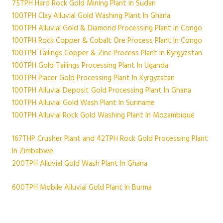
75TPH Hard Rock Gold Mining Plant in Sudan
100TPH Clay Alluvial Gold Washing Plant In Ghana
100TPH Alluvial Gold & Diamond Processing Plant in Congo
100TPH Rock Copper & Cobalt Ore Process Plant In Congo
100TPH Tailings Copper & Zinc Process Plant In Kyrgyzstan
100TPH Gold Tailings Processing Plant In Uganda
100TPH Placer Gold Processing Plant In Kyrgyzstan
100TPH Alluvial Deposit Gold Processing Plant In Ghana
100TPH Alluvial Gold Wash Plant In Suriname
100TPH Alluvial Rock Gold Washing Plant In Mozambique
167THP Crusher Plant and 42TPH Rock Gold Processing Plant
In Zimbabwe
200TPH Alluvial Gold Wash Plant In Ghana
600TPH Mobile Alluvial Gold Plant In Burma