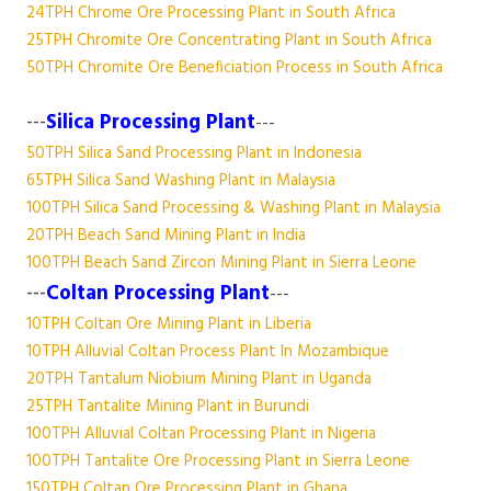
24TPH Chrome Ore Processing Plant in South Africa
25TPH Chromite Ore Concentrating Plant in South Africa
50TPH Chromite Ore Beneficiation Process in South Africa
---
Silica Processing Plant
---
50TPH Silica Sand Processing Plant in Indonesia
65TPH Silica Sand Washing Plant in Malaysia
100TPH Silica Sand Processing & Washing Plant in Malaysia
20TPH Beach Sand Mining Plant in India
100TPH Beach Sand Zircon Mining Plant in Sierra Leone
---
Coltan Processing Plant
---
10TPH Coltan Ore Mining Plant in Liberia
10TPH Alluvial Coltan Process Plant In Mozambique
20TPH Tantalum Niobium Mining Plant in Uganda
25TPH Tantalite Mining Plant in Burundi
100TPH Alluvial Coltan Processing Plant in Nigeria
100TPH Tantalite Ore Processing Plant in Sierra Leone
150TPH Coltan Ore Processing Plant in Ghana