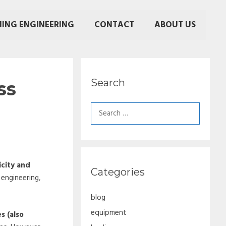
NING ENGINEERING
CONTACT
ABOUT US
Search
ss
Search
for:
icity and
Categories
 engineering,
blog
equipment
s (also