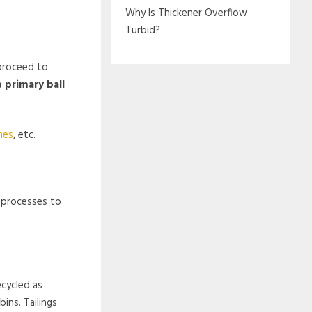
Why Is Thickener Overflow
Turbid?
 proceed to
 primary ball
nes
, etc.
g processes to
ecycled as
ins. Tailings