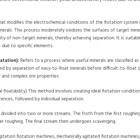
t modifies the electrochemical conditions of the flotation system 
nerals. This process moderately oxidizes the surfaces of target mine
ty of non-target minerals, thereby achieving separation. It is suitabl
s due to specific elements.
atation):
Refers to a process where useful minerals are classified as 
wed by separation of easy-to-float minerals before difficult-to-float 
ze and complex ore properties.
floatability) This method involves creating ideal flotation condition
rences, followed by individual separation.
s divided into two or more streams. The froth from the first roughin
r roughing. The final stream then undergoes scavenging.
itation flotation machines, mechanically agitated flotation machines