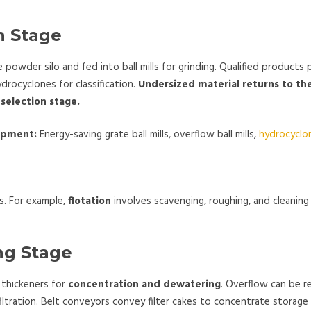
on Stage
 powder silo and fed into ball mills for grinding. Qualified products
drocyclones for classification.
Undersized material returns to the
 selection stage.
uipment:
Energy-saving grate ball mills, overflow ball mills,
hydrocyclo
s. For example,
flotation
involves scavenging, roughing, and cleanin
ng Stage
 thickeners for
concentration and dewatering
. Overflow can be r
iltration. Belt conveyors convey filter cakes to concentrate storage b