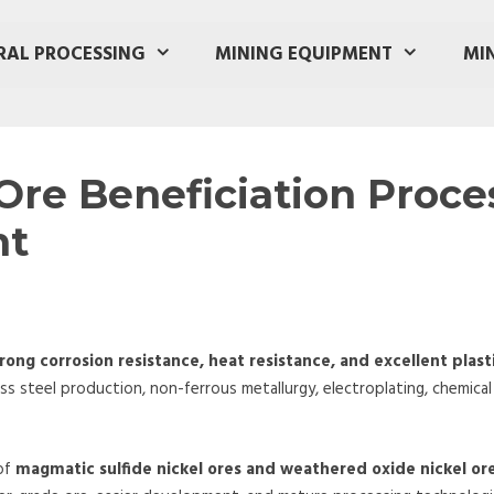
RAL PROCESSING
MINING EQUIPMENT
MI
Ore Beneficiation Proce
nt
rong corrosion resistance, heat resistance, and excellent plast
oss steel production, non-ferrous metallurgy, electroplating, chemical
 of
magmatic sulfide nickel ores and weathered oxide nickel ore