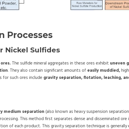
on Processes
r Nickel Sulfides
 ores.
The sulfide mineral aggregates in these ores exhibit
uneven g
tion
. They also contain significant amounts of
easily muddied,
high
 for such ores include
gravity separation, flotation, leaching, 
vy medium separation
(also known as heavy suspension separation),
 processing. This method first separates dense and disseminated ore
tation of each product. This gravity separation technique is generall