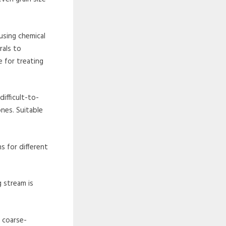
using chemical
rals to
e for treating
difficult-to-
ones. Suitable
s for different
g stream is
, coarse-