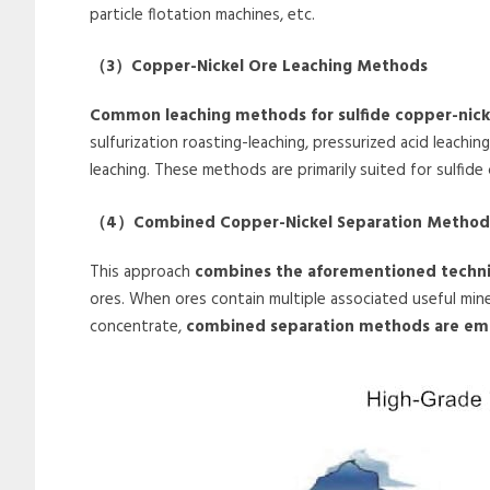
particle flotation machines, etc.
（
3
）
Copper-Nickel Ore Leaching Methods
Common leaching methods for sulfide copper-nicke
sulfurization roasting-leaching, pressurized acid leach
leaching. These methods are primarily suited for sulfide
（
4
）
Combined Copper-Nickel Separation Method
This approach
combines the aforementioned techn
ores. When ores contain multiple associated useful min
concentrate,
combined separation methods are em