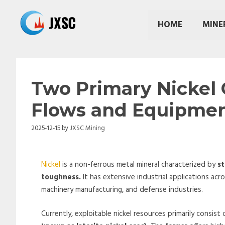
Skip
to
HOME
MINE
content
Two Primary Nickel 
Flows and Equipme
2025-12-15
by
JXSC Mining
Nickel
is a non-ferrous metal mineral characterized by
st
toughness.
It has extensive industrial applications acr
machinery manufacturing, and defense industries.
Currently, exploitable nickel resources primarily consist