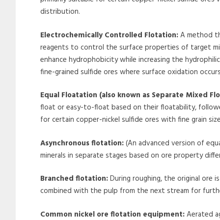
distribution.
Electrochemically Controlled Flotation:
A method tha
reagents to control the surface properties of target mi
enhance hydrophobicity while increasing the hydrophilici
fine-grained sulfide ores where surface oxidation occur
Equal Floatation (also known as Separate Mixed Flo
float or easy-to-float based on their floatability, follo
for certain copper-nickel sulfide ores with fine grain si
Asynchronous flotation:
(An advanced version of equal 
minerals in separate stages based on ore property diffe
Branched flotation:
During roughing, the original ore i
combined with the pulp from the next stream for furthe
Common nickel ore flotation equipment:
Aerated ag