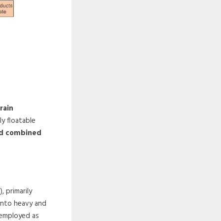
rain
ly floatable
and combined
 primarily
 into heavy and
y employed as