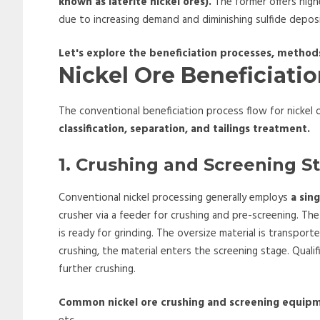
known as laterite nickel ores).
The former offers high
due to increasing demand and diminishing sulfide depos
Let's explore the beneficiation processes, metho
Nickel Ore Beneficiati
The conventional beneficiation process flow for nickel o
classification, separation, and tailings treatment.
1. Crushing and Screening S
Conventional nickel processing generally employs
a sin
crusher via a feeder for crushing and pre-screening. T
is ready for grinding. The oversize material is transpor
crushing, the material enters the screening stage. Qualif
further crushing.
Common nickel ore crushing and screening equip