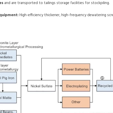
es
and are transported to tailings storage facilities for stockpiling.
equipment:
High-efficiency thickener, high-frequency dewatering sc