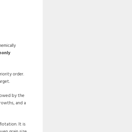
hemically
monly
iority order.
arget.
llowed by the
growths, and a
otation. It is
even grain size