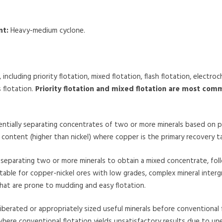
nt:
Heavy-medium cyclone.
ncluding priority flotation, mixed flotation, flash flotation, electroc
 flotation.
Priority flotation and mixed flotation are most com
tially separating concentrates of two or more minerals based on pr
er content (higher than nickel) where copper is the primary recovery t
 separating two or more minerals to obtain a mixed concentrate, fo
 suitable for copper-nickel ores with low grades, complex mineral inter
that are prone to mudding and easy flotation.
 liberated or appropriately sized useful minerals before conventional fl
 where conventional flotation yields unsatisfactory results due to un