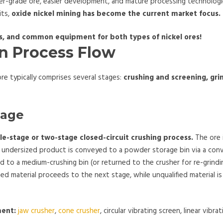
er-grade ore, easier development, and mature processing technolog
its,
oxide nickel mining has become the current market focus.
ds, and common equipment for both types of nickel ores!
on Process Flow
re typically comprises several stages:
crushing and screening, gri
tage
gle-stage or two-stage closed-circuit crushing process.
The ore i
he undersized product is conveyed to a powder storage bin via a conv
ted to a medium-crushing bin (or returned to the crusher for re-grindi
ied material proceeds to the next stage, while unqualified material i
ment:
jaw crusher
,
cone crusher
, circular vibrating screen, linear vibra