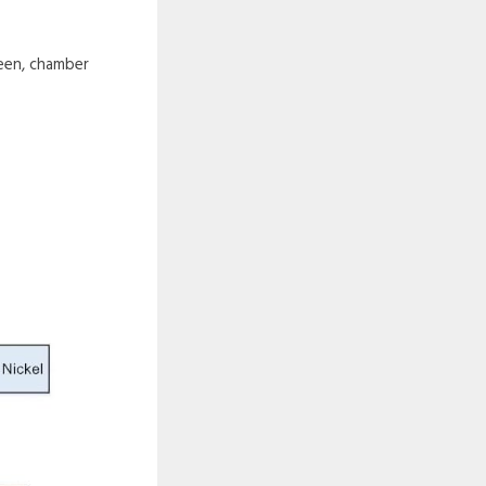
reen, chamber