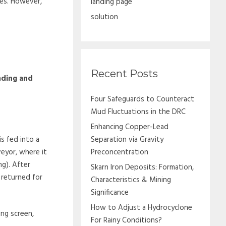
ies. However,
landing page
solution
Recent Posts
nding and
Four Safeguards to Counteract
Mud Fluctuations in the DRC
Enhancing Copper-Lead
s fed into a
Separation via Gravity
eyor, where it
Preconcentration
ng). After
Skarn Iron Deposits: Formation,
s returned for
Characteristics & Mining
Significance
How to Adjust a Hydrocyclone
ting screen,
For Rainy Conditions?