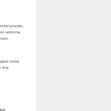
nickel powder,
ction-ammonia
sizes.
opper-nickel
 final