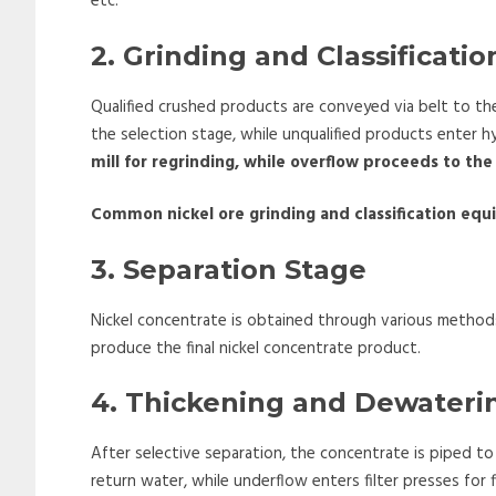
etc.
2. Grinding and Classificati
Qualified crushed products are conveyed via belt to the
the selection stage, while unqualified products enter hy
mill for regrinding, while overflow proceeds to the
Common nickel ore grinding and classification eq
3. Separation Stage
Nickel concentrate is obtained through various method
produce the final nickel concentrate product.
4. Thickening and Dewateri
After selective separation, the concentrate is piped to
return water, while underflow enters filter presses for f