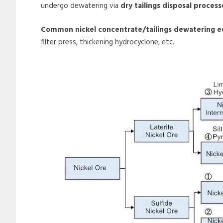
undergo dewatering via
dry tailings disposal process
Common nickel concentrate/tailings dewatering 
filter press, thickening hydrocyclone, etc.