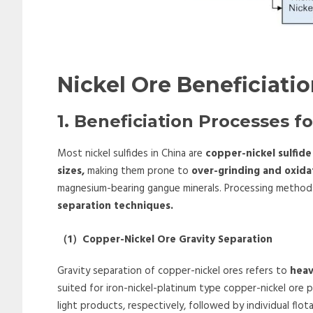
Nickel Ore Beneficiati
1. Beneficiation Processes fo
Most nickel sulfides in China are
copper-nickel sulfide
sizes,
making them prone to
over-grinding and oxida
magnesium-bearing gangue minerals. Processing methods
separation techniques.
（
1
）
Copper-Nickel Ore Gravity Separation
Gravity separation of copper-nickel ores refers to
hea
suited for iron-nickel-platinum type copper-nickel ore
light products, respectively, followed by individual flo