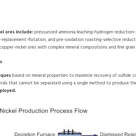
l ores include:
pressurized ammonia leaching-hydrogen reduction-
ing-replacement-flotation, and pre-oxidation roasting-selective redu
 copper-nickel ores with complex mineral compositions and fine grain 
s
iques
based on mineral properties to maximize recovery of sulfide c
erals that cannot be separated using a single method to produce the
ployed.