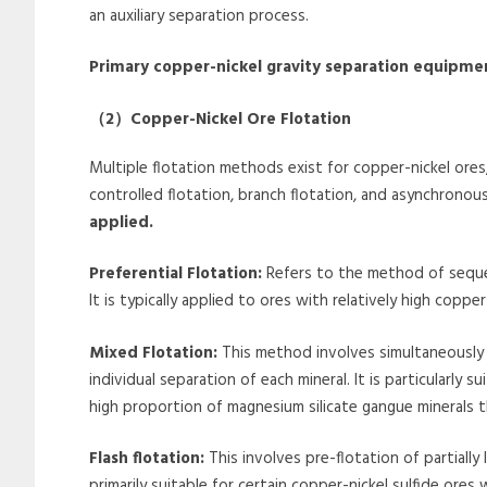
an auxiliary separation process.
Primary copper-nickel gravity separation equipme
（
2
）
Copper-Nickel Ore Flotation
Multiple flotation methods exist for copper-nickel ores, i
controlled flotation, branch flotation, and asynchronous
applied.
Preferential Flotation:
Refers to the method of sequen
It is typically applied to ores with relatively high copp
Mixed Flotation:
This method involves simultaneously
individual separation of each mineral. It is particularly
high proportion of magnesium silicate gangue minerals 
Flash flotation:
This involves pre-flotation of partially
primarily suitable for certain copper-nickel sulfide ores